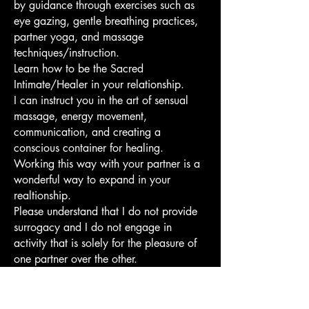
by guidance through exercises such as
eye gazing, gentle breathing practices,
partner yoga, and massage
techniques/instruction.
Learn how to be the Sacred
Intimate/Healer in your relationship.
I can instruct you in the art of sensual
massage, energy movement,
communication, and creating a
conscious container for healing.
Working this way with your partner is a
wonderful way to expand in your
realtionship.
Please understand that I do not provide
surrogacy and I do not engage in
activity that is solely for the pleasure of
one partner over the other.
There is a two hour minimum.