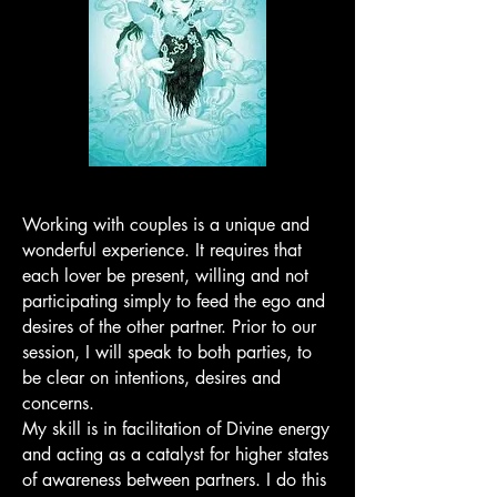
Working with couples is a unique and
wonderful experience. It requires that
each lover be present, willing and not
participating simply to feed the ego and
desires of the other partner. Prior to our
session, I will speak to both parties, to
be clear on intentions, desires and
concerns.
My skill is in facilitation of Divine energy
and acting as a catalyst for higher states
of awareness between partners. I do this