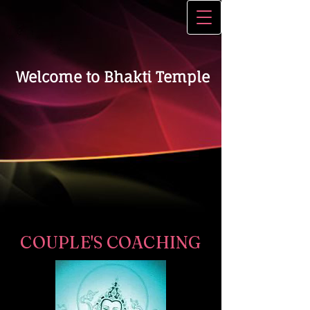
Welcome to Bhakti Temple
COUPLE'S COACHING