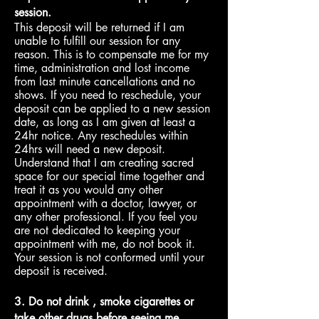
session.
This deposit will be returned if I am
unable to fulfill our session for any
reason. This is to compensate me for my
time, administration and lost income
from last minute cancellations and no
shows. If you need to reschedule, your
deposit can be applied to a new session
date, as long as I am given at least a
24hr notice. Any reschedules within
24hrs will need a new deposit.
Understand that I am creating sacred
space for our special time
together and
treat it as you would any other
appointment with a doctor, lawyer, or
any other professional. If you feel you
are not dedicated to keeping your
appointment with me, do not book it.
Your session is not conformed until your
deposit is received
.
3. Do not drink , smoke cigarettes or
take other drugs before seeing me.