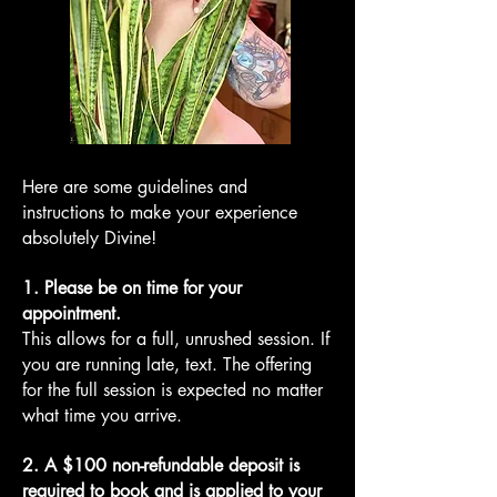
Here are some guidelines and
instructions to make your experience
absolutely Divine!
1. Please be on time for your
appointment.
This allows for a full, unrushed session. If
you are running late, text. The offering
for the full session is expected no matter
what time you arrive.
2. A $100 non-refundable deposit is
required to book and is applied to your