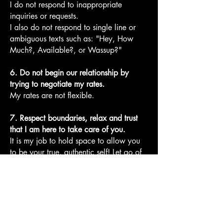
I do not respond to inappropriate
inquiries or requests.
I also do not respond to single line or
ambiguous texts such as: "Hey, How
Much?, Available?, or Wassup?"
6. Do not begin our relationship by
trying to negotiate my rates.
My rates are not flexible.
7. Respect boundaries, relax and trust
that I am here to take care of you.
It is my job to hold space to allow you
to be your true, authentic self! Let go of
egoic frustrations, judgments and
expectations. Allow yourself to resonate
with the higher vibration of the Divine,
sensual God/dess that you are!
8. Know that I have a dog on the