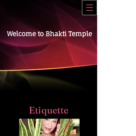
Welcome to Bhakti Temple
Etiquette