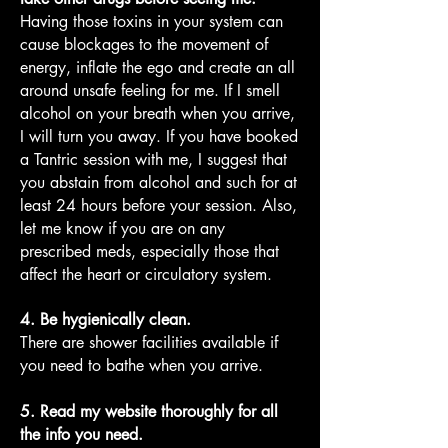
Having those toxins in your system can
cause blockages to the movement of
energy, inflate the ego and create an all
around unsafe feeling for me. If I smell
alcohol on your breath when you arrive,
I will turn you away. If you have booked
a Tantric session with me, I suggest that
you abstain from alcohol and such for at
least 24 hours before your session. Also,
let me know if you are on any
prescribed meds, especially those that
affect the heart or circulatory system.
4. Be hygienically clean.
There are shower facilities available if
you need to bathe when you arrive.
5. Read my website thoroughly for all
the info you need.